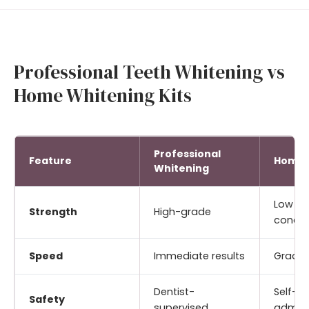
Professional Teeth Whitening vs
Home Whitening Kits
Professional
Feature
Home 
Whitening
Low
Strength
High-grade
concen
Speed
Immediate results
Gradua
Dentist-
Self-
Safety
supervised
admini