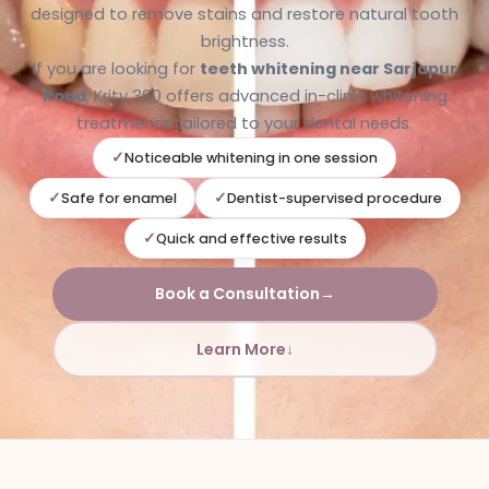
designed to remove stains and restore natural tooth
brightness.
If you are looking for
teeth whitening near Sarjapur
Road
, Krity 360 offers advanced in-clinic whitening
treatments tailored to your dental needs.
Noticeable whitening in one session
Safe for enamel
Dentist-supervised procedure
Quick and effective results
Book a Consultation
→
Learn More
↓