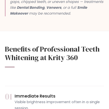
gaps, chipped teeth, or uneven shapes — treatments
like
Dental Bonding
,
Veneers
, or a full
Smile
Makeover
may be recommended.
Benefits of Professional Teeth
Whitening at Krity 360
01
Immediate Results
Visible brightness improvement often in a single
session.