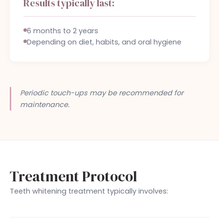
Results typically last:
6 months to 2 years
Depending on diet, habits, and oral hygiene
Periodic touch-ups may be recommended for
maintenance.
Treatment Protocol
Teeth whitening treatment typically involves: