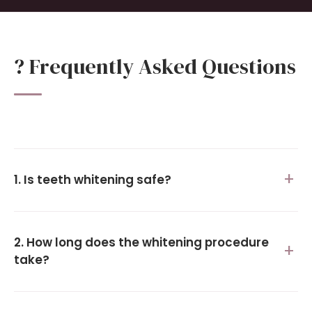
? Frequently Asked Questions
1. Is teeth whitening safe?
2. How long does the whitening procedure
take?