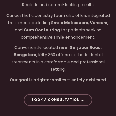
Realistic and natural-looking results.
Our aesthetic dentistry team also offers integrated
treatments including
Smile Makeovers
,
Veneers
,
and
Gum Contouring
for patients seeking
comprehensive smile enhancement.
Conveniently located
near Sarjapur Road,
Bangalore
, Krity 360 offers aesthetic dental
treatments in a comfortable and professional
setting.
Our goal is brighter smiles — safely achieved
.
BOOK A CONSULTATION →