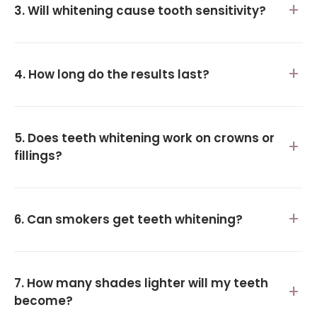
3. Will whitening cause tooth sensitivity?
4. How long do the results last?
5. Does teeth whitening work on crowns or
fillings?
6. Can smokers get teeth whitening?
7. How many shades lighter will my teeth
become?