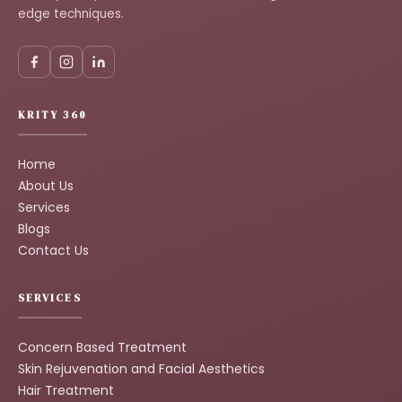
edge techniques.
KRITY 360
Home
About Us
Services
Blogs
Contact Us
SERVICES
Concern Based Treatment
Skin Rejuvenation and Facial Aesthetics
Hair Treatment