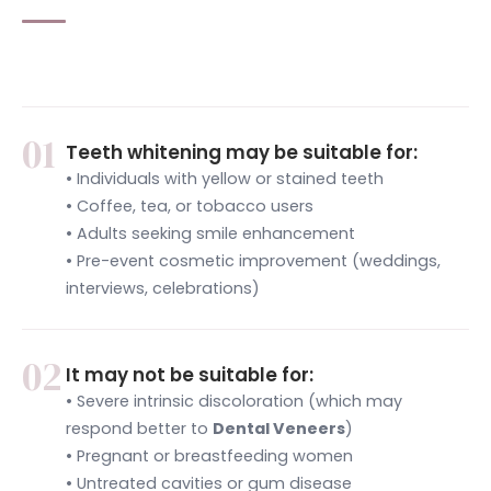
01
Teeth whitening may be suitable for:
• Individuals with yellow or stained teeth
• Coffee, tea, or tobacco users
• Adults seeking smile enhancement
• Pre-event cosmetic improvement (weddings,
interviews, celebrations)
02
It may not be suitable for:
• Severe intrinsic discoloration (which may
respond better to
Dental Veneers
)
• Pregnant or breastfeeding women
• Untreated cavities or gum disease