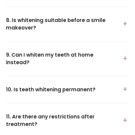
8. Is whitening suitable before a smile
makeover?
9. Can I whiten my teeth at home
instead?
10. Is teeth whitening permanent?
11. Are there any restrictions after
treatment?