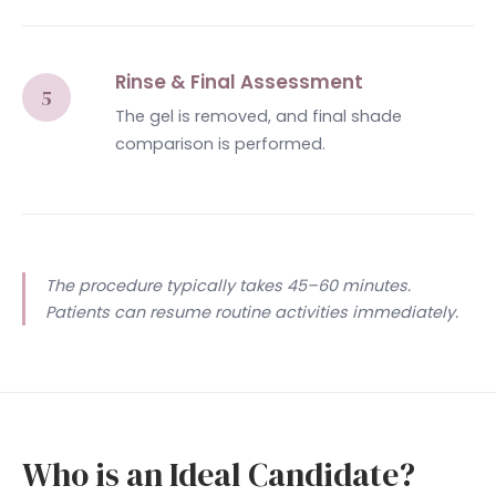
Rinse & Final Assessment
The gel is removed, and final shade
comparison is performed.
The procedure typically takes 45–60 minutes.
Patients can resume routine activities immediately.
Who is an Ideal Candidate?