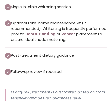
Single in-clinic whitening session
Optional take-home maintenance kit (if
recommended). Whitening is frequently performed
prior to
Dental Bonding
or
Veneer
placement to
ensure ideal shade matching.
Post-treatment dietary guidance
Follow-up review if required
At Krity 360, treatment is customized based on tooth
sensitivity and desired brightness level.