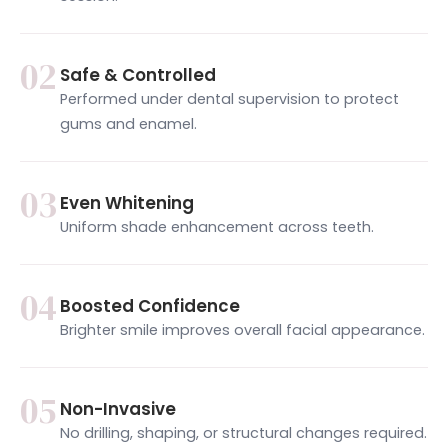
02
Safe & Controlled
Performed under dental supervision to protect
gums and enamel.
03
Even Whitening
Uniform shade enhancement across teeth.
04
Boosted Confidence
Brighter smile improves overall facial appearance.
05
Non-Invasive
No drilling, shaping, or structural changes required.