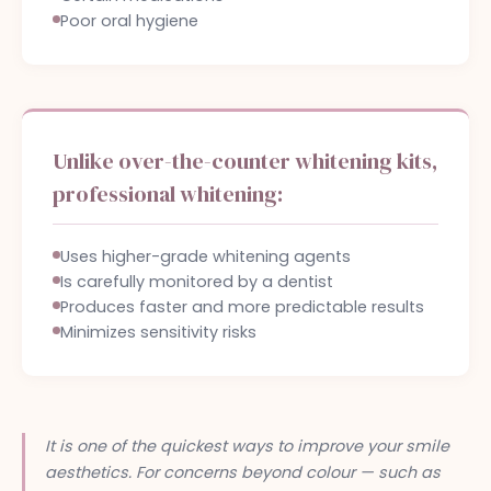
Poor oral hygiene
Unlike over-the-counter whitening kits,
professional whitening:
Uses higher-grade whitening agents
Is carefully monitored by a dentist
Produces faster and more predictable results
Minimizes sensitivity risks
It is one of the quickest ways to improve your smile
aesthetics. For concerns beyond colour — such as