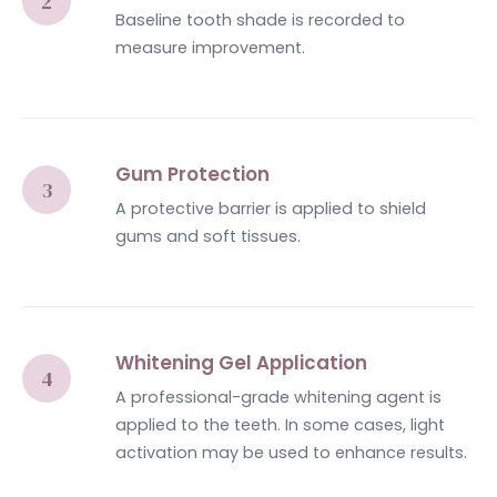
Baseline tooth shade is recorded to
measure improvement.
Gum Protection
A protective barrier is applied to shield
gums and soft tissues.
Whitening Gel Application
A professional-grade whitening agent is
applied to the teeth. In some cases, light
activation may be used to enhance results.