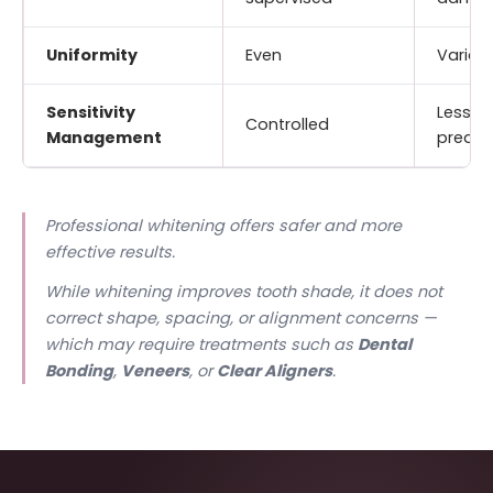
Uniformity
Even
Variab
Sensitivity
Less
Controlled
Management
predic
Professional whitening offers safer and more
effective results.
While whitening improves tooth shade, it does not
correct shape, spacing, or alignment concerns —
which may require treatments such as
Dental
Bonding
,
Veneers
, or
Clear Aligners
.