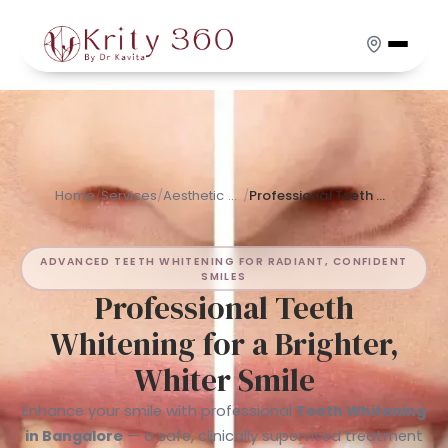
Skip
to
main
content
Home
/
Services
/
Aesthetic Dentistry
/
Professional Teeth Whitening for a Brighter, Whiter Smile
ADVANCED TEETH WHITENING FOR RADIANT, CONFIDENT
SMILES
Professional Teeth
Whitening for a Brighter,
Whiter Smile
Enhance your smile with professional
Teeth Whitening
in Bangalore
— a safe, clinically supervised treatment