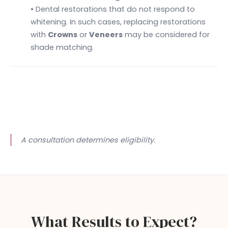
• Dental restorations that do not respond to
whitening. In such cases, replacing restorations
with
Crowns
or
Veneers
may be considered for
shade matching.
A consultation determines eligibility.
What Results to Expect?