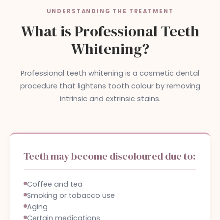
UNDERSTANDING THE TREATMENT
What is Professional Teeth
Whitening?
Professional teeth whitening is a cosmetic dental
procedure that lightens tooth colour by removing
intrinsic and extrinsic stains.
Teeth may become discoloured due to:
Coffee and tea
Smoking or tobacco use
Aging
Certain medications