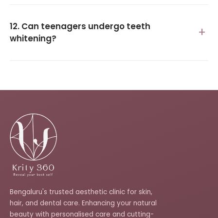
12. Can teenagers undergo teeth
whitening?
Bengaluru's trusted aesthetic clinic for skin,
hair, and dental care. Enhancing your natural
beauty with personalised care and cutting-