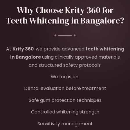
Why Choose Krity 360 for
Teeth Whitening in Bangalore?
At
Krity 360
, we provide advanced
teeth whitening
in Bangalore
using clinically approved materials
and structured safety protocols.
We focus on:
Dental evaluation before treatment
Safe gum protection techniques
Controlled whitening strength
Sensitivity management