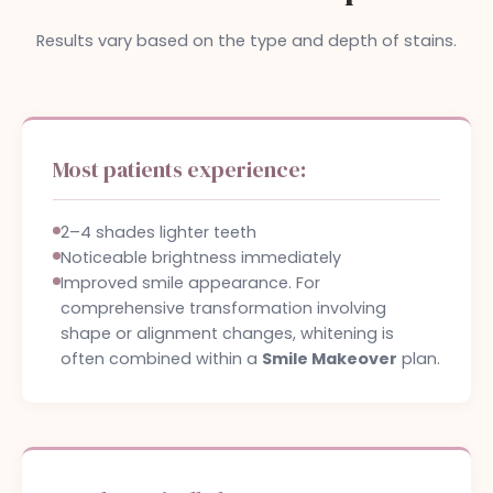
Results vary based on the type and depth of stains.
Most patients experience:
2–4 shades lighter teeth
Noticeable brightness immediately
Improved smile appearance. For
comprehensive transformation involving
shape or alignment changes, whitening is
often combined within a
Smile Makeover
plan.