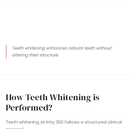
Teeth whitening enhances natural teeth without
altering their structure.
How Teeth Whitening is
Performed?
Teeth whitening at Krity 360 follows a structured clinical