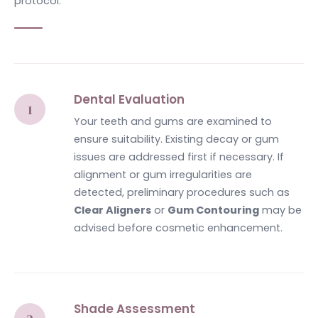
protocol.
Dental Evaluation
Your teeth and gums are examined to
ensure suitability. Existing decay or gum
issues are addressed first if necessary. If
alignment or gum irregularities are
detected, preliminary procedures such as
Clear Aligners
or
Gum Contouring
may be
advised before cosmetic enhancement.
Shade Assessment