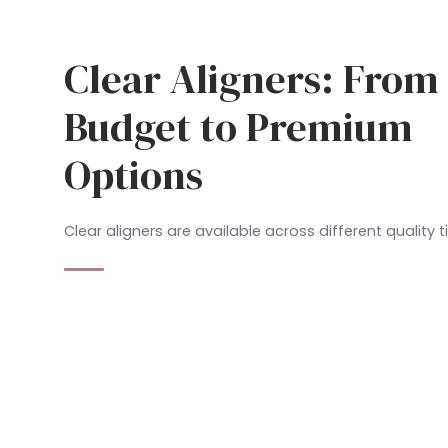
Clear Aligners: From
Budget to Premium
Options
Clear aligners are available across different quality ti