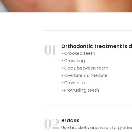
01
Orthodontic treatment is d
• Crooked teeth
• Crowding
• Gaps between teeth
• Overbite / underbite
• Crossbite
• Protruding teeth
02
Braces
Use brackets and wires to gradua