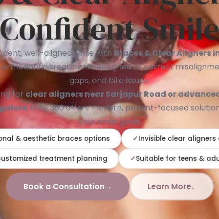
Confident Smil
ident, well-aligned smile with
Braces & Clear Aligners 
 orthodontic treatments designed to correct misalignme
gaps, and bite issues.
ing for
clear aligners near Sarjapur Road or advance
ngalore
, Krity 360 offers modern, patient-focused solution
your smile goals.
onal & aesthetic braces options
Invisible clear aligners
ustomized treatment planning
Suitable for teens & adu
Book a Consultation
→
Learn More
↓