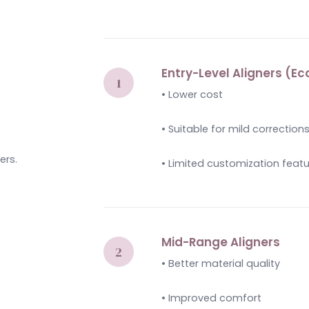
Entry-Level Aligners (
• Lower cost
• Suitable for mild correction
ers.
• Limited customization feat
Mid-Range Aligners
• Better material quality
• Improved comfort