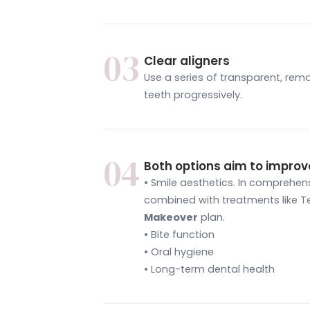
03
Clear aligners
Use a series of transparent, remo
teeth progressively.
04
Both options aim to improv
• Smile aesthetics. In comprehe
combined with treatments like Te
Makeover
plan.
• Bite function
• Oral hygiene
• Long-term dental health