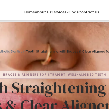
Services
Home
About Us
Blogs
Contact Us
thetic Dentistry
/
Teeth Straightening with Braces & Clear Aligners f
BRACES & ALIGNERS FOR STRAIGHT, WELL-ALIGNED TEETH
h Straightening
 & Clear Aligner