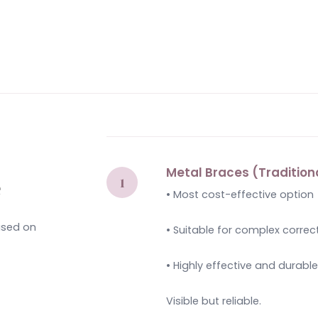
Metal Braces (Tradition
e
• Most cost-effective option
based on
• Suitable for complex correc
• Highly effective and durabl
Visible but reliable.