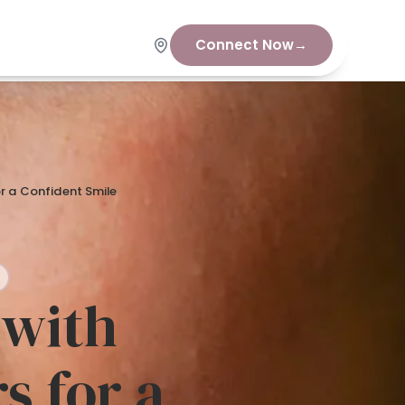
Connect Now
→
or a Confident Smile
 with
s for a