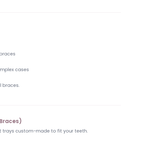
 braces
complex cases
l braces.
e Braces)
t trays custom-made to fit your teeth.