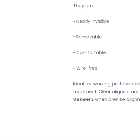
They are:
• Nearly invisible
• Removable
• Comfortable
• Wire-free
Ideal for working professiona
treatment. Clear aligners ar
Veneers
when precise alignme