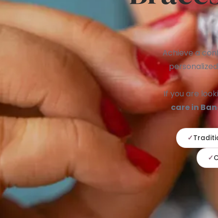
Achieve a conf
personalized
If you are look
care in Ba
Traditi
C