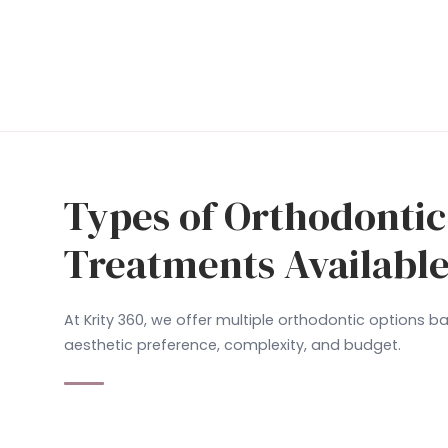
Types of Orthodontic
Treatments Availabl
At Krity 360, we offer multiple orthodontic options 
aesthetic preference, complexity, and budget.