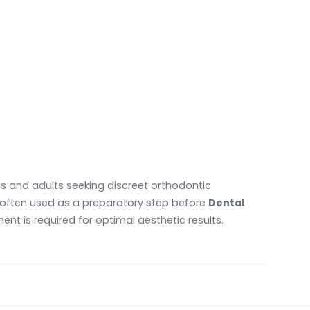
ls and adults seeking discreet orthodontic
e often used as a preparatory step before
Dental
nt is required for optimal aesthetic results.