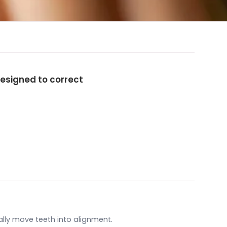
esigned to correct
lly move teeth into alignment.