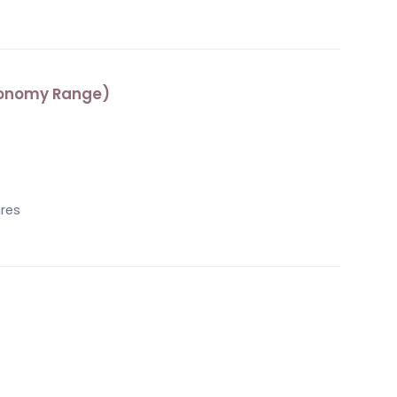
Economy Range)
s
ures