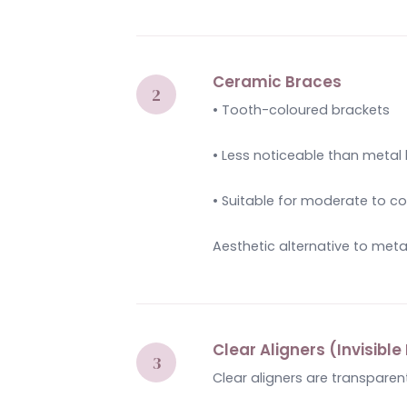
Ceramic Braces
• Tooth-coloured brackets
• Less noticeable than metal
• Suitable for moderate to 
Aesthetic alternative to meta
Clear Aligners (Invisibl
Clear aligners are transparen