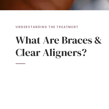
UNDERSTANDING THE TREATMENT
What Are Braces &
Clear Aligners?