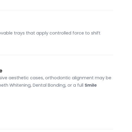
vable trays that apply controlled force to shift
e
nsive aesthetic cases, orthodontic alignment may be
eth Whitening, Dental Bonding, or a full
Smile