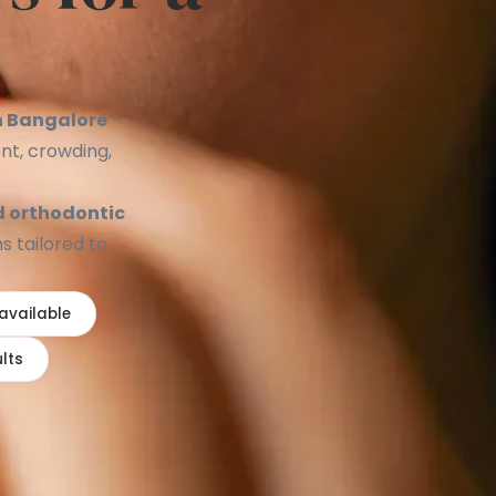
e
in Bangalore
—
nt, crowding,
d orthodontic
s tailored to
 available
lts