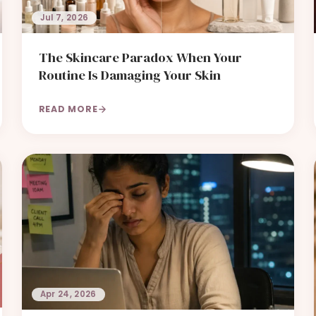
Jul 7, 2026
The Skincare Paradox When Your
Routine Is Damaging Your Skin
READ MORE
Apr 24, 2026