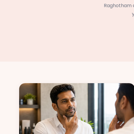
Raghotham an