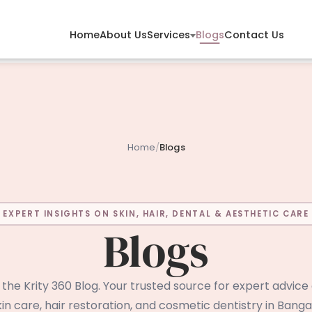
Services
Home
About Us
Blogs
Contact Us
Home
/
Blogs
EXPERT INSIGHTS ON SKIN, HAIR, DENTAL & AESTHETIC CARE
Blogs
he Krity 360 Blog. Your trusted source for expert advice
in care, hair restoration, and cosmetic dentistry in Bangal