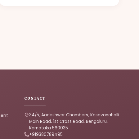
CONTACT
34/5, Aadeshwar Chambers, Kasavanahalli
ment
Main Road, 1st Cross Road, Bengaluru,
Karnataka 560035
+919380789495