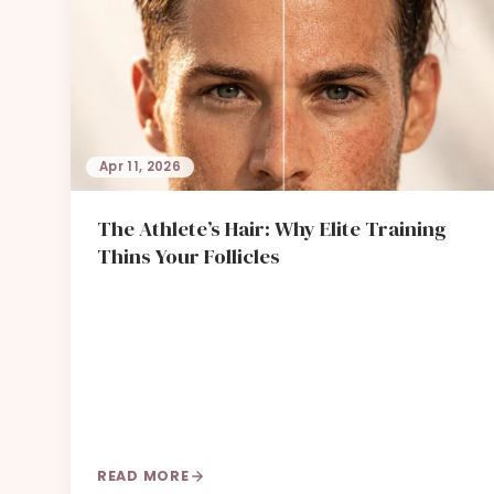
Apr 11, 2026
The Athlete’s Hair: Why Elite Training
Thins Your Follicles
READ MORE