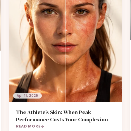
Apr 11, 2026
The Athlete’s Skin: When Peak
Performance Costs Your Complexion
READ MORE