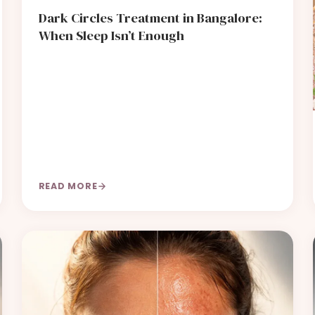
Dark Circles Treatment in Bangalore:
When Sleep Isn’t Enough
READ MORE