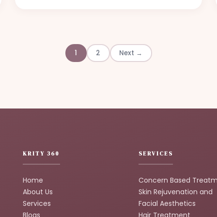
1
2
Next →
KRITY 360
SERVICES
Home
Concern Based Treat
About Us
Skin Rejuvenation and
Services
Facial Aesthetics
Blogs
Hair Treatment