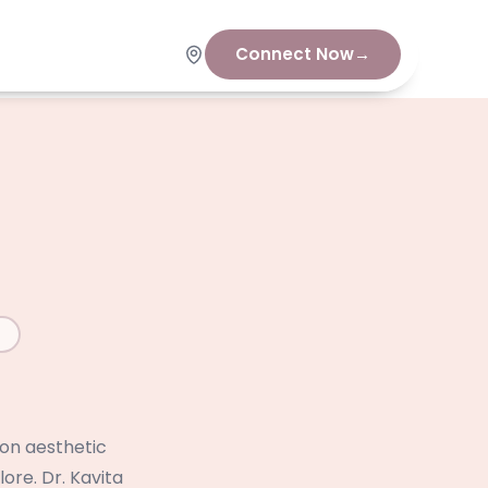
Connect Now
→
 on aesthetic
ore. Dr. Kavita