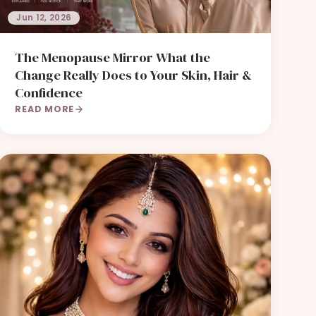
Jun 12, 2026
The Menopause Mirror What the
Change Really Does to Your Skin, Hair &
Confidence
READ MORE