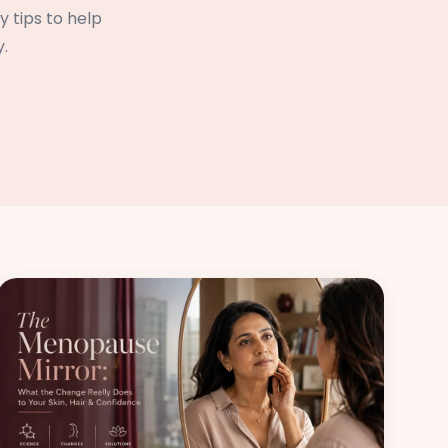
 tips to help
.