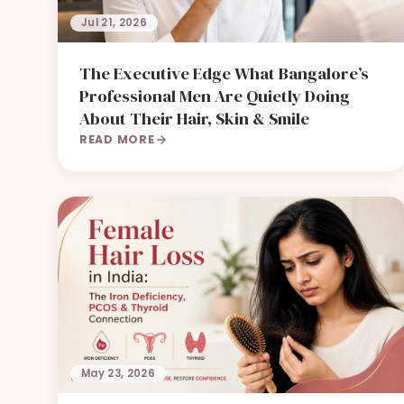
Jul 21, 2026
The Executive Edge What Bangalore’s
Professional Men Are Quietly Doing
About Their Hair, Skin & Smile
READ MORE
May 23, 2026