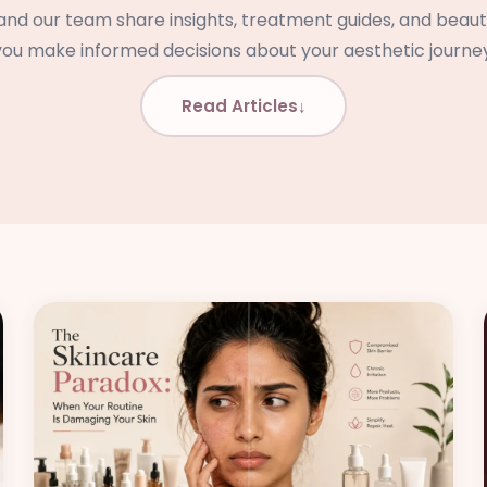
d our team share insights, treatment guides, and beauty
you make informed decisions about your aesthetic journey
Read Articles
↓