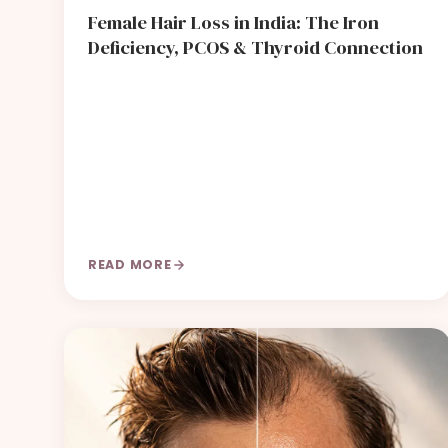
Female Hair Loss in India: The Iron
Deficiency, PCOS & Thyroid Connection
READ MORE