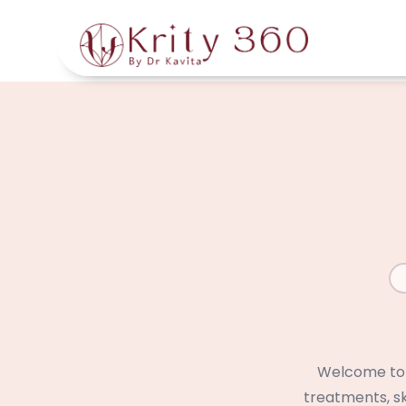
Skip
to
main
content
Welcome to t
treatments, sk