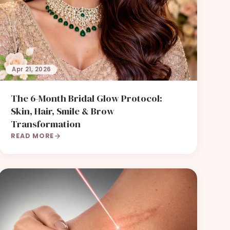
Apr 21, 2026
The 6-Month Bridal Glow Protocol:
Skin, Hair, Smile & Brow
Transformation
READ MORE