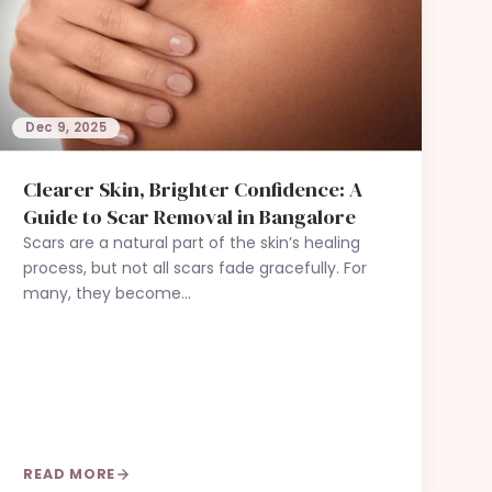
Dec 9, 2025
Clearer Skin, Brighter Confidence: A
Guide to Scar Removal in Bangalore
Scars are a natural part of the skin’s healing
process, but not all scars fade gracefully. For
many, they become…
READ MORE